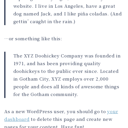
website. I live in Los Angeles, have a great
dog named Jack, and I like piña coladas. (And
gettin’ caught in the rain.)
…or something like this:
The XYZ Doohickey Company was founded in
1971, and has been providing quality
doohickeys to the public ever since. Located
in Gotham City, XYZ employs over 2,000
people and does all kinds of awesome things
for the Gotham community.
As a new WordPress user, you should go to
your
dashboard
to delete this page and create new
pages for your content. Have fun!