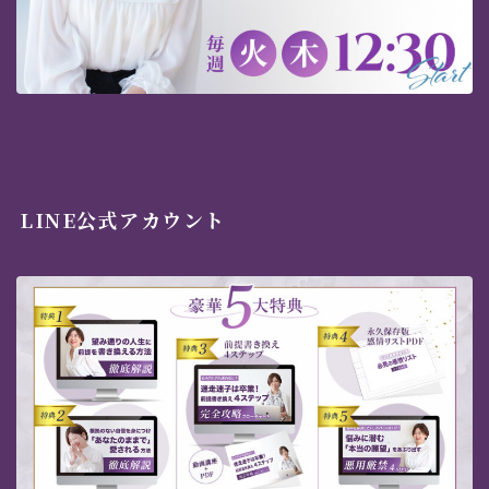
LINE公式アカウント