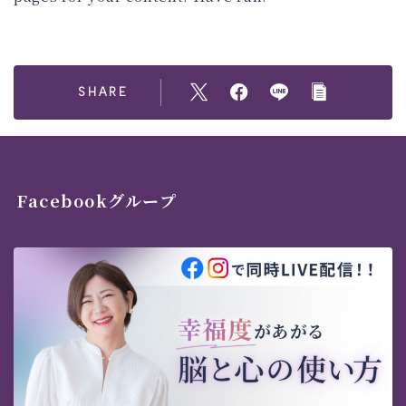
SHARE
Facebookグループ