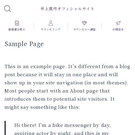
井上真弓オフィシャルサイト
前提書き換え
カウンセリング
カウンセラー講座
お問合せ
Sample Page
This is an example page. It’s different from a blog
post because it will stay in one place and will
show up in your site navigation (in most themes).
Most people start with an About page that
introduces them to potential site visitors. It
might say something like this:
Hi there! I’m a bike messenger by day,
aspiring actor by night, and this is my